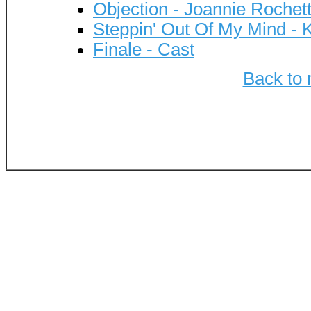
Objection - Joannie Rochet
Steppin' Out Of My Mind - 
Finale - Cast
Back to 