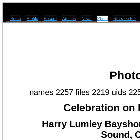
Home
Profile
Record
Articles
News
Photo
Stars on Ice
Phot
names 2257 files 2219 uids 22
Celebration on
Harry Lumley Baysho
Sound, O