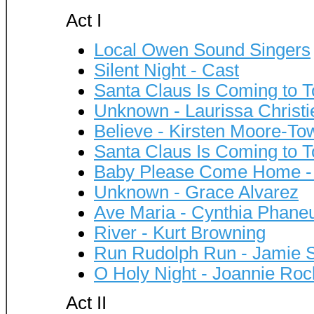
Act I
Local Owen Sound Singers
Silent Night - Cast
Santa Claus Is Coming to T
Unknown - Laurissa Christi
Believe - Kirsten Moore-To
Santa Claus Is Coming to To
Baby Please Come Home - V
Unknown - Grace Alvarez
Ave Maria - Cynthia Phane
River - Kurt Browning
Run Rudolph Run - Jamie Sa
O Holy Night - Joannie Roc
Act II