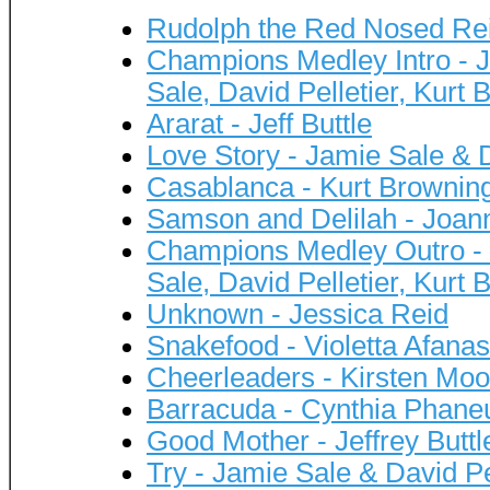
Rudolph the Red Nosed Rei
Champions Medley Intro - Je
Sale, David Pelletier, Kurt
Ararat - Jeff Buttle
Love Story - Jamie Sale & D
Casablanca - Kurt Brownin
Samson and Delilah - Joan
Champions Medley Outro - J
Sale, David Pelletier, Kurt
Unknown - Jessica Reid
Snakefood - Violetta Afana
Cheerleaders - Kirsten Mo
Barracuda - Cynthia Phane
Good Mother - Jeffrey Buttl
Try - Jamie Sale & David Pe